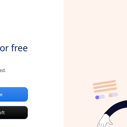
or free
ed.
le
oft