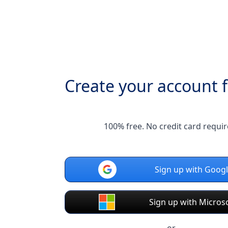
Create your account f
100% free. No credit card requir
Sign up with Goog
Sign up with Micros
or