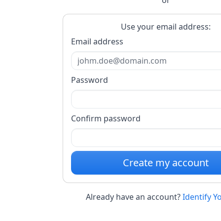
Use your email address:
Email address
Password
Confirm password
Create my account
Already have an account?
Identify Y