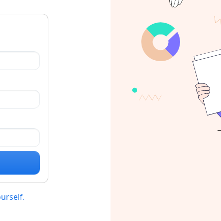
ourself.