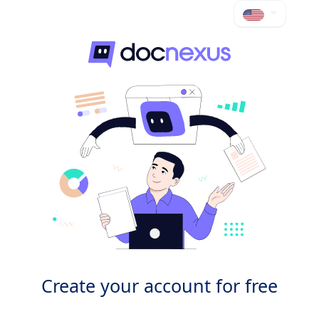
Create your account for free