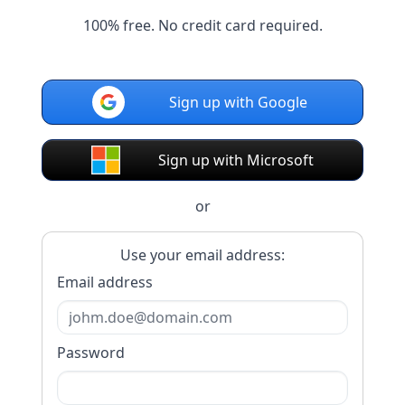
100% free. No credit card required.
Sign up with Google
Sign up with Microsoft
or
Use your email address:
Email address
Password