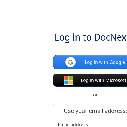
Log in to DocNe
Log in with Google
Log in with Microsoft
or
Use your email address:
Email address