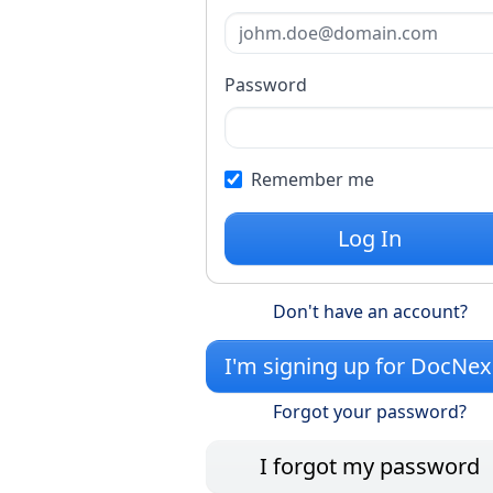
Password
Remember me
Log In
Don't have an account?
I'm signing up for DocNe
Forgot your password?
I forgot my password